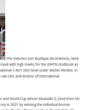
The Indoctro son Bustique (ds.Grannus), bred
roved with high marks for the KWPN studbook as
ational 1.45/1.50m level under Michel Hendrix. In
n van Olst and dozens of international
ix and World Cup winner Beauville Z, bred from his
tory in 2021 by winning the individual bronze