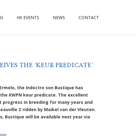
NG
HX EVENTS
NEWS
CONTACT
IVES THE ‘KEUR PREDICATE’
Ermelo, the Indoctro son Bustique has
 the KWPN keur predicate. The excellent
t progress in breeding for many years and
auville Z ridden by Maikel van der Vleuten.
s, Bustique will be available next year via