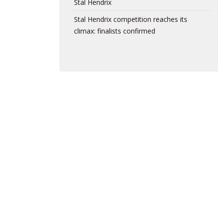
Stal Hendrix
Stal Hendrix competition reaches its
climax: finalists confirmed