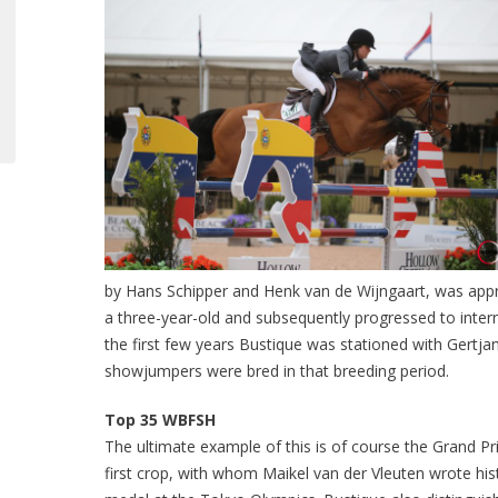
by Hans Schipper and Henk van de Wijngaart, was app
a three-year-old and subsequently progressed to intern
the first few years Bustique was stationed with Gertja
showjumpers were bred in that breeding period.
Top 35 WBFSH
The ultimate example of this is of course the Grand Pr
first crop, with whom Maikel van der Vleuten wrote his