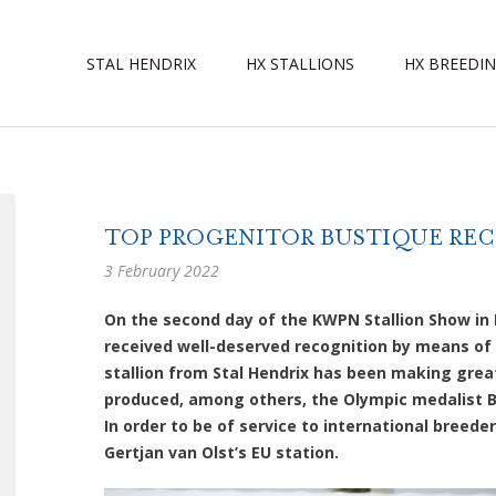
STAL HENDRIX
HX STALLIONS
HX BREEDI
TOP PROGENITOR BUSTIQUE RECE
3 February 2022
On the second day of the KWPN Stallion Show in 
received well-deserved recognition by means of
stallion from Stal Hendrix has been making grea
produced, among others, the Olympic medalist Be
In order to be of service to international breeder
Gertjan van Olst’s EU station.