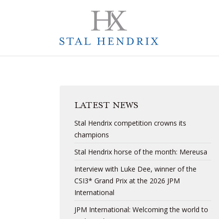
LATEST NEWS
Stal Hendrix competition crowns its
champions
Stal Hendrix horse of the month: Mereusa
Interview with Luke Dee, winner of the
CSI3* Grand Prix at the 2026 JPM
International
JPM International: Welcoming the world to