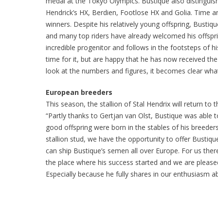
medal at the Tokyo Olympics. Bustique also distinguishe
Hendrick’s HX, Berdien, Footlose HX and Golia. Time an
winners. Despite his relatively young offspring, Bustiq
and many top riders have already welcomed his offspring
incredible progenitor and follows in the footsteps of hi
time for it, but are happy that he has now received t
look at the numbers and figures, it becomes clear what
European breeders
This season, the stallion of Stal Hendrix will return to
“Partly thanks to Gertjan van Olst, Bustique was able 
good offspring were born in the stables of his breeder
stallion stud, we have the opportunity to offer Bustiqu
can ship Bustique’s semen all over Europe. For us there
the place where his success started and we are please
Especially because he fully shares in our enthusiasm a