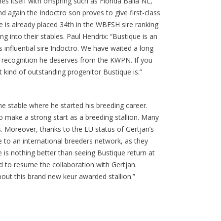
s itself with offspring such as Florida Balia NL,
d again the Indoctro son proves to give first-class
ue is already placed 34th in the WBFSH sire ranking
 into their stables. Paul Hendrix: “Bustique is an
s influential sire Indoctro. We have waited a long
he recognition he deserves from the KWPN. If you
 kind of outstanding progenitor Bustique is.”
 the stable where he started his breeding career.
to make a strong start as a breeding stallion. Many
s. Moreover, thanks to the EU status of Gertjan’s
e to an international breeders network, as they
 is nothing better than seeing Bustique return at
d to resume the collaboration with Gertjan.
bout this brand new keur awarded stallion.”