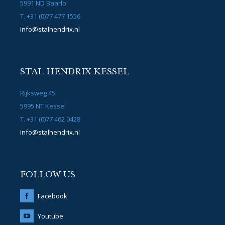
5991 ND Baarlo
T. +31 (0)77 477 1556
info@stalhendrix.nl
STAL HENDRIX KESSEL
Rijksweg 45
5995 NT Kessel
T. +31 (0)77 462 0428
info@stalhendrix.nl
FOLLOW US
Facebook
Youtube