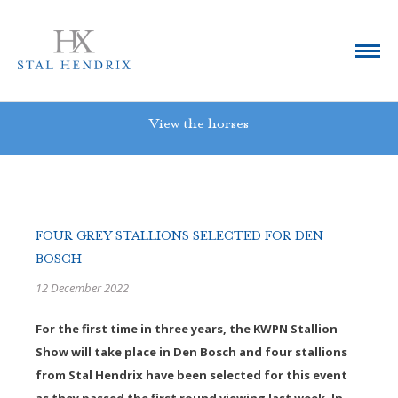
View the horses
FOUR GREY STALLIONS SELECTED FOR DEN
BOSCH
12 December 2022
For the first time in three years, the KWPN Stallion
Show will take place in Den Bosch and four stallions
from Stal Hendrix have been selected for this event