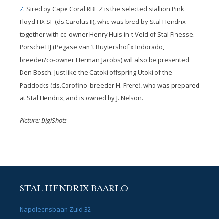
Z
. Sired by Cape Coral RBF Z is the selected stallion Pink
Floyd HX SF (ds.Carolus II), who was bred by Stal Hendrix
together with co-owner Henry Huis in ‘t Veld of Stal Finesse.
Porsche HJ (Pegase van ‘t Ruytershof x Indorado,
breeder/co-owner Herman Jacobs) will also be presented
Den Bosch. Just like the Catoki offspring Utoki of the
Paddocks (ds.Corofino, breeder H. Frere), who was prepared
at Stal Hendrix, and is owned by J. Nelson.
Picture: DigiShots
STAL HENDRIX BAARLO
Napoleonsbaan Zuid 32