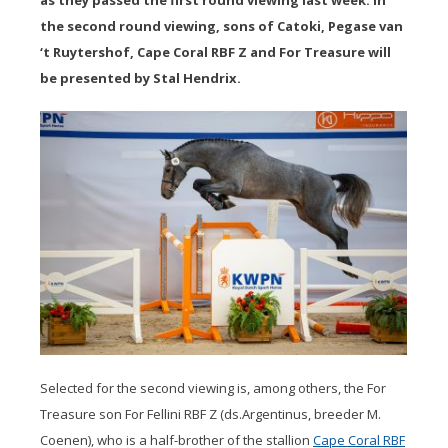
as they passed the first round viewing last week. In
the second round viewing, sons of Catoki, Pegase van
‘t Ruytershof, Cape Coral RBF Z and For Treasure will
be presented by Stal Hendrix.
Selected for the second viewing is, among others, the For
Treasure son For Fellini RBF Z (ds.Argentinus, breeder M.
Coenen), who is a half-brother of the stallion
Cape Coral RBF