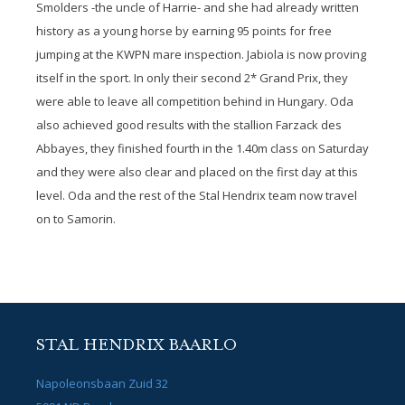
Smolders -the uncle of Harrie- and she had already written
history as a young horse by earning 95 points for free
jumping at the KWPN mare inspection. Jabiola is now proving
itself in the sport. In only their second 2* Grand Prix, they
were able to leave all competition behind in Hungary. Oda
also achieved good results with the stallion Farzack des
Abbayes, they finished fourth in the 1.40m class on Saturday
and they were also clear and placed on the first day at this
level. Oda and the rest of the Stal Hendrix team now travel
on to Samorin.
STAL HENDRIX BAARLO
Napoleonsbaan Zuid 32