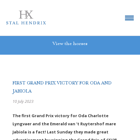
View the horses
FIRST GRAND PRIX VICTORY FOR ODA AND
JABIOLA
10 July 2023
The first Grand Prix victory for Oda Charlotte
Lyngvaer and the Emerald van ‘t Ruytershof mare
Jabiola is a fact! Last Sunday they made great