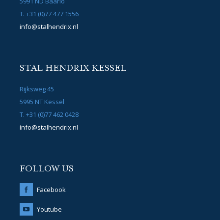
5991 ND Baarlo
T. +31 (0)77 477 1556
info@stalhendrix.nl
STAL HENDRIX KESSEL
Rijksweg 45
5995 NT Kessel
T. +31 (0)77 462 0428
info@stalhendrix.nl
FOLLOW US
Facebook
Youtube