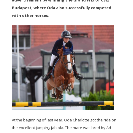
advertisement by winning the Grand Prix of CSI2*
Budapest, where Oda also successfully competed
with other horses.
At the beginning of last year, Oda Charlotte got the ride on
the excellent jumping Jabiola. The mare was bred by Ad