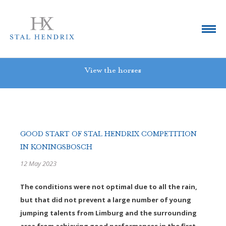
View the horses
GOOD START OF STAL HENDRIX COMPETITION
IN KONINGSBOSCH
12 May 2023
The conditions were not optimal due to all the rain,
but that did not prevent a large number of young
jumping talents from Limburg and the surrounding