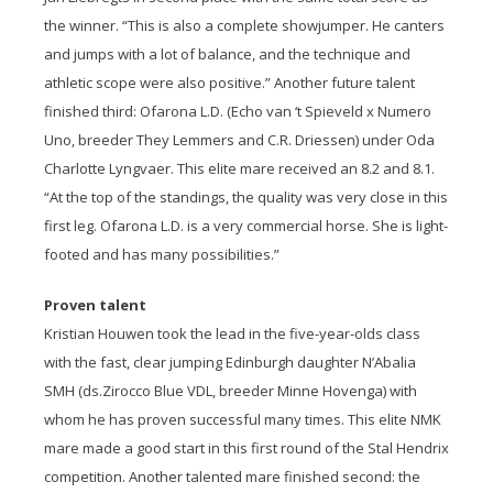
the winner. “This is also a complete showjumper. He canters
and jumps with a lot of balance, and the technique and
athletic scope were also positive.” Another future talent
finished third: Ofarona L.D. (Echo van ‘t Spieveld x Numero
Uno, breeder They Lemmers and C.R. Driessen) under Oda
Charlotte Lyngvaer. This elite mare received an 8.2 and 8.1.
“At the top of the standings, the quality was very close in this
first leg. Ofarona L.D. is a very commercial horse. She is light-
footed and has many possibilities.”
Proven talent
Kristian Houwen took the lead in the five-year-olds class
with the fast, clear jumping Edinburgh daughter N’Abalia
SMH (ds.Zirocco Blue VDL, breeder Minne Hovenga) with
whom he has proven successful many times. This elite NMK
mare made a good start in this first round of the Stal Hendrix
competition. Another talented mare finished second: the