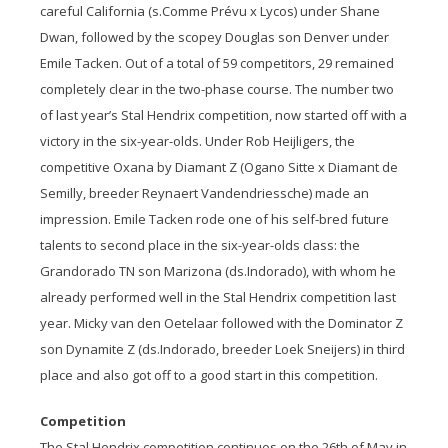
careful California (s.Comme Prévu x Lycos) under Shane
Dwan, followed by the scopey Douglas son Denver under
Emile Tacken. Out of a total of 59 competitors, 29 remained
completely clear in the two-phase course. The number two
of last year’s Stal Hendrix competition, now started off with a
victory in the six-year-olds. Under Rob Heijligers, the
competitive Oxana by Diamant Z (Ogano Sitte x Diamant de
Semilly, breeder Reynaert Vandendriessche) made an
impression. Emile Tacken rode one of his self-bred future
talents to second place in the six-year-olds class: the
Grandorado TN son Marizona (ds.Indorado), with whom he
already performed well in the Stal Hendrix competition last
year. Micky van den Oetelaar followed with the Dominator Z
son Dynamite Z (ds.Indorado, breeder Loek Sneijers) in third
place and also got off to a good start in this competition.
Competition
The Stal Hendrix competition continues on the 26
th
of May in