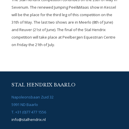
Sevenum. The renewed Jumping Peel&Maas show in Kessel
will be the place for the third leg of this competition on the
31th of May. The last two shows are in Meerlo (8
th
of June)
and Reuver (21
st
of June). The final of the Stal Hendrix
competition will take place at Peelbergen Equestrian Centre
on Friday the 21th of July.
STAL HENDRIX BAARLO
Napoleonsbaan Zuid 32
5991 ND Baarlo
T. +31 (0)77 477 1556
info@stalhendrix.nl