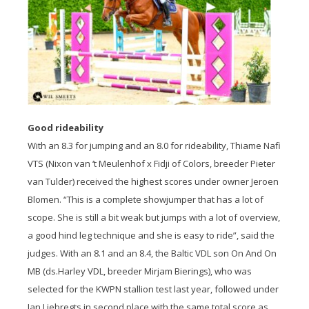
Good rideability
With an 8.3 for jumping and an 8.0 for rideability, Thiame Nafi
VTS (Nixon van ‘t Meulenhof x Fidji of Colors, breeder Pieter
van Tulder) received the highest scores under owner Jeroen
Blomen. “This is a complete showjumper that has a lot of
scope. She is still a bit weak but jumps with a lot of overview,
a good hind leg technique and she is easy to ride”, said the
judges. With an 8.1 and an 8.4, the Baltic VDL son On And On
MB (ds.Harley VDL, breeder Mirjam Bierings), who was
selected for the KWPN stallion test last year, followed under
Jan Liebregts in second place with the same total score as