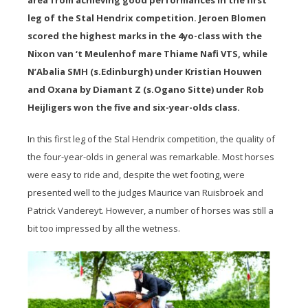
area from achieving good performances in the first
leg of the Stal Hendrix competition. Jeroen Blomen
scored the highest marks in the 4yo-class with the
Nixon van ‘t Meulenhof mare Thiame Nafi VTS, while
N’Abalia SMH (s.Edinburgh) under Kristian Houwen
and Oxana by Diamant Z (s.Ogano Sitte) under Rob
Heijligers won the five and six-year-olds class.
In this first leg of the Stal Hendrix competition, the quality of
the four-year-olds in general was remarkable. Most horses
were easy to ride and, despite the wet footing, were
presented well to the judges Maurice van Ruisbroek and
Patrick Vandereyt. However, a number of horses was still a
bit too impressed by all the wetness.