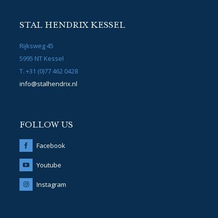
STAL HENDRIX KESSEL
Rijksweg 45
5995 NT Kessel
T. +31 (0)77 462 0428
info@stalhendrix.nl
FOLLOW US
Facebook
Youtube
Instagram